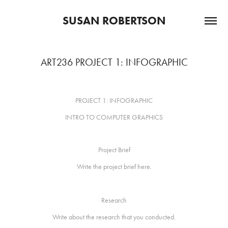
SUSAN ROBERTSON
ART236 PROJECT 1: INFOGRAPHIC
PROJECT 1: INFOGRAPHIC
INTRO TO COMPUTER GRAPHICS
Project Brief
Write the project brief here.
Research
Write about the research that you conducted.