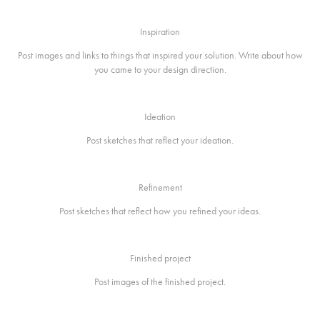
Inspiration
Post images and links to things that inspired your solution. Write about how
you came to your design direction.
Ideation
Post sketches that reflect your ideation.
Refinement
Post sketches that reflect how you refined your ideas.
Finished project
Post images of the finished project.