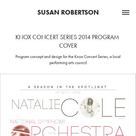
SUSAN ROBERTSON
KNOX CONCERT SERIES 2014 PROGRAM 
COVER
Program concept and design for the Knox Concert Series, a local
performing arts council