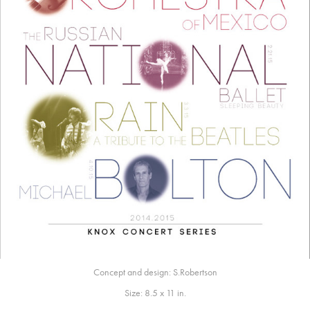
Concept and design: S.Robertson
Size: 8.5 x 11 in.