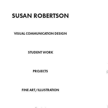
SUSAN ROBERTSON
VISUAL COMMUNICATION DESIGN
STUDENT WORK
PROJECTS
FINE ART/ILLUSTRATION