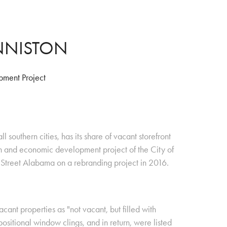
ANNISTON
ment Project
 southern cities, has its share of vacant storefront
n and economic development project of the City of
treet Alabama on a rebranding project in 2016.
cant properties as "not vacant, but filled with
positional window clings, and in return, were listed