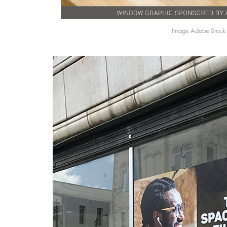
Image Adobe Stock