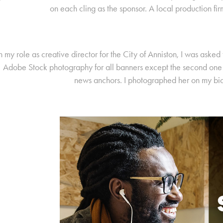
on each cling as the sponsor. A local production fir
n my role as creative director for the City of Anniston, I was asked
Adobe Stock photography for all banners except the second one b
news anchors. I photographed her on my bi