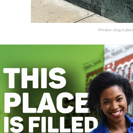
Window cling in plac