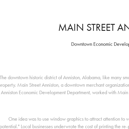
MAIN STREET 
Downtown Economic Develop
The downtown historic district of Anniston, Alabama, like many small
property. Main Street Anniston, a downtown merchant organizatio
Anniston Economic Development Department, worked with Main S
One idea was to use window graphics to attract attention to va
potential." Local businesses underwrote the cost of printing the re-