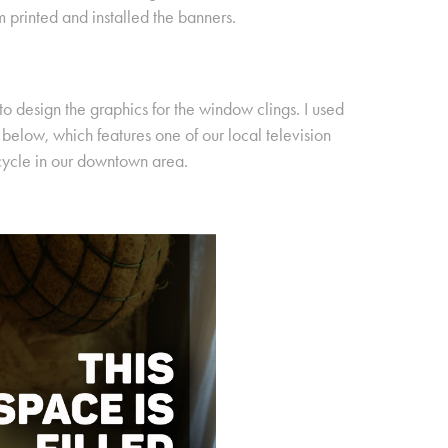
m printed and installed the banners.
 to design the graphics for the window clings. I used
elow, which features one of our local television
cycle in our downtown area.