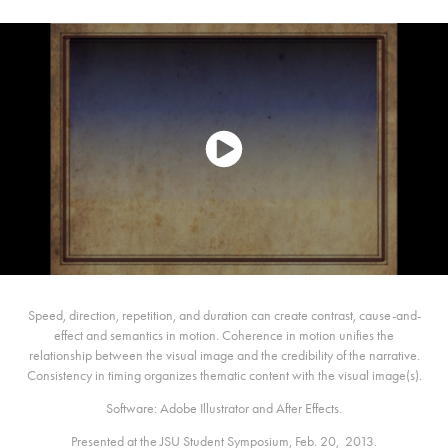
Speed, direction, repetition, and duration can create contrast, cause-and-
effect and semantics in motion. Coherence in motion unifies the
relationship between the visual image and the credibility of the narrative.
Consistency in timing organizes thematic content with the visual image(s).
Software: Adobe Illustrator and After Effects.
Presented at the JSU Student Symposium, Feb. 20, 2013.