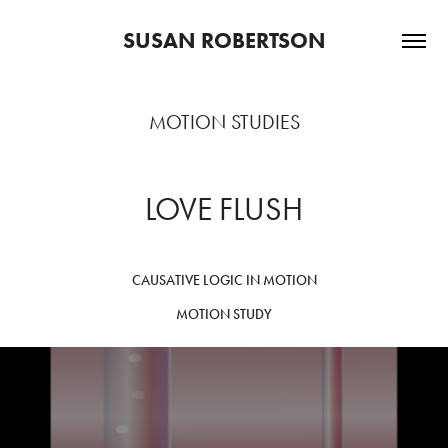
SUSAN ROBERTSON
MOTION STUDIES
LOVE FLUSH
CAUSATIVE LOGIC IN MOTION
MOTION STUDY