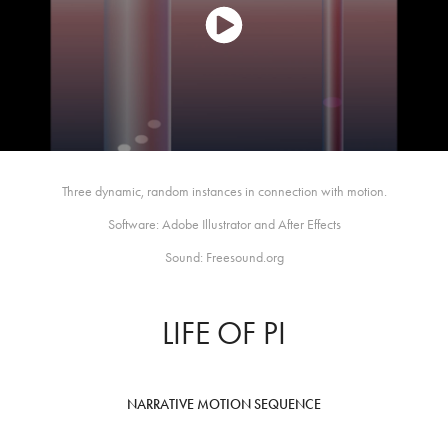
Three dynamic, random instances in connection with motion.
Software: Adobe Illustrator and After Effects
Sound: Freesound.org
LIFE OF PI
NARRATIVE MOTION SEQUENCE