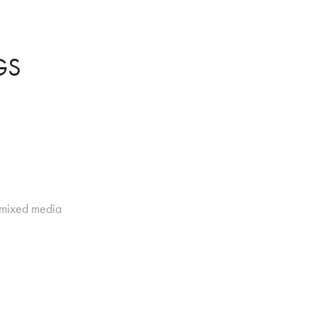
GS
d mixed media