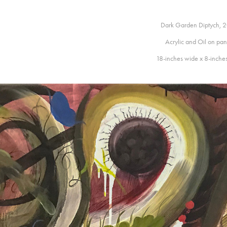
Dark Garden Diptych, 
Acrylic and Oil on pan
18-inches wide x 8-inche