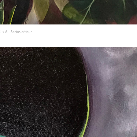
 6'. Series of four.