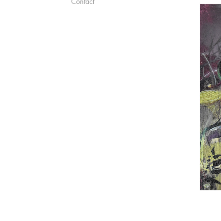
Contact