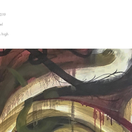
2019
el
s high