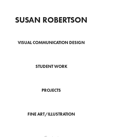
SUSAN ROBERTSON
VISUAL COMMUNICATION DESIGN
STUDENT WORK
PROJECTS
FINE ART/ILLUSTRATION