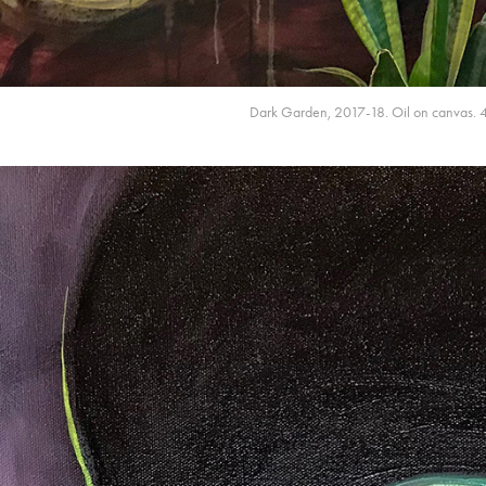
Dark Garden, 2017-18. Oil on canvas. 4' x