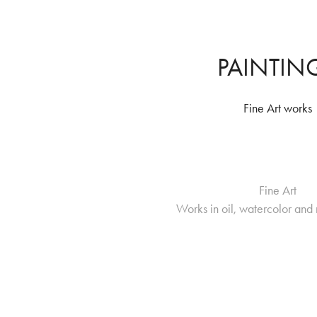
PAINTIN
Fine Art works
Fine Art
Works in oil, watercolor an