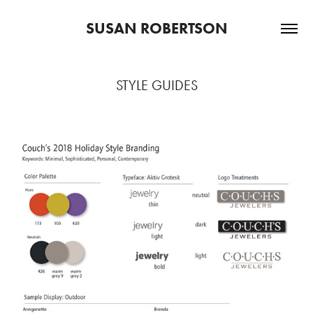
SUSAN ROBERTSON
STYLE GUIDES