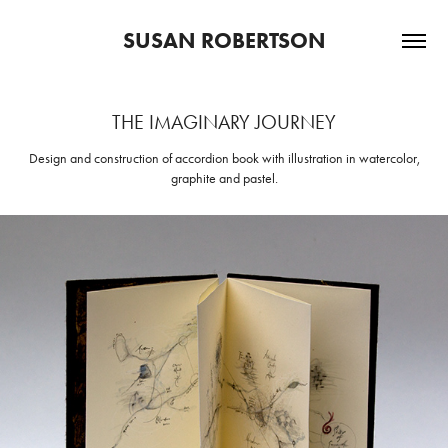
SUSAN ROBERTSON
THE IMAGINARY JOURNEY
Design and construction of accordion book with illustration in watercolor,
graphite and pastel.